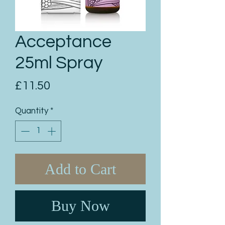
Acceptance
25ml Spray
Price
£11.50
Quantity
*
Add to Cart
Buy Now