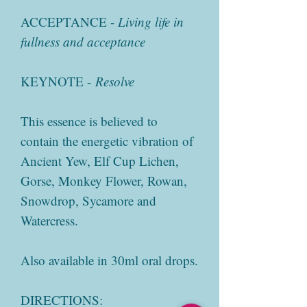
ACCEPTANCE -
Living life in
fullness and acceptance
KEYNOTE -
Resolve
This essence is believed to
contain the energetic vibration of
Ancient Yew, Elf Cup Lichen,
Gorse, Monkey Flower, Rowan,
Snowdrop, Sycamore and
Watercress.
Also available in 30ml oral drops.
DIRECTIONS: