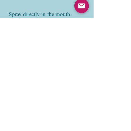
Spray directly in the mouth.
Alternatively, add to a glass or
bottle of water for sipping.
Use
as and when
you wish to
invite this energy into your day.
INGREDIENTS:
Water and Organic Cognac (ABV
= 12%)