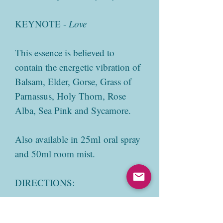
KEYNOTE -
Love
This essence is believed to
contain the energetic vibration of
Balsam, Elder, Gorse, Grass of
Parnassus, Holy Thorn, Rose
Alba, Sea Pink and Sycamore.
Also available in 25ml oral spray
and 50ml room mist.
DIRECTIONS:
Add 3-7 drops directly onto the