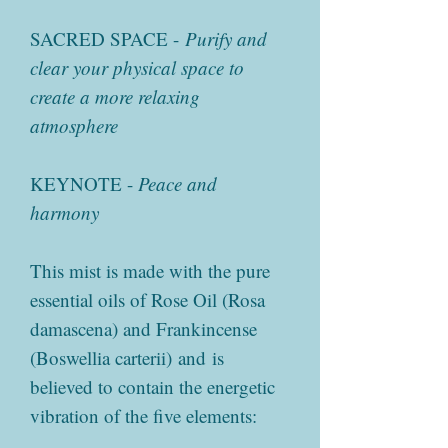
SACRED SPACE -
Purify and
clear your physical space to
create a more relaxing
atmosphere
KEYNOTE -
Peace and
harmony
This mist is made with the pure
essential oils of Rose Oil (Rosa
damascena) and Frankincense
(Boswellia carterii) and is
believed to contain the energetic
vibration of the five elements: