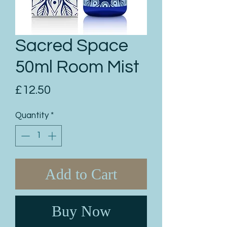
Sacred Space
50ml Room Mist
Price
£12.50
Quantity
*
Add to Cart
Buy Now