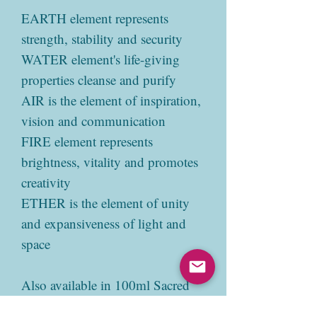
EARTH element represents
strength, stability and security
WATER element's life-giving
properties cleanse and purify
AIR is the element of inspiration,
vision and communication
FIRE element represents
brightness, vitality and promotes
creativity
ETHER is the element of unity
and expansiveness of light and
space
Also available in 100ml Sacred
Mist.